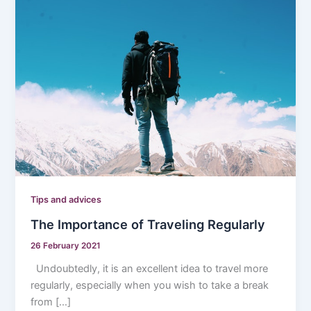
Tips and advices
The Importance of Traveling Regularly
26 February 2021
Undoubtedly, it is an excellent idea to travel more
regularly, especially when you wish to take a break
from […]