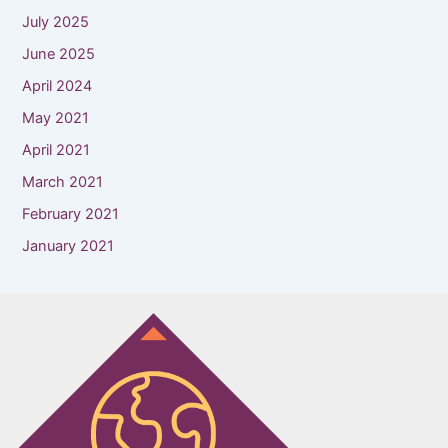
July 2025
June 2025
April 2024
May 2021
April 2021
March 2021
February 2021
January 2021