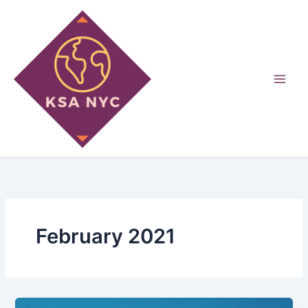
Skip
to
content
February 2021