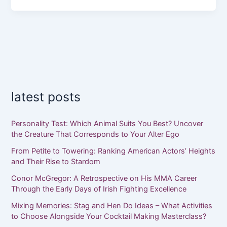
latest posts
Personality Test: Which Animal Suits You Best? Uncover
the Creature That Corresponds to Your Alter Ego
From Petite to Towering: Ranking American Actors’ Heights
and Their Rise to Stardom
Conor McGregor: A Retrospective on His MMA Career
Through the Early Days of Irish Fighting Excellence
Mixing Memories: Stag and Hen Do Ideas – What Activities
to Choose Alongside Your Cocktail Making Masterclass?