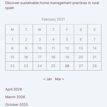
Discover sustainable home management practices in rural
spain
February 2021
M
T
W
T
F
S
S
1
2
3
4
5
6
7
8
9
10
11
12
13
14
15
16
17
18
19
20
21
22
23
24
25
26
27
28
« Jan
Mar »
April 2026
March 2026
October 2025