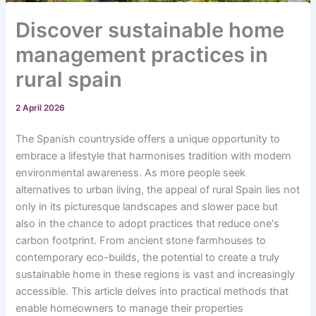
Discover sustainable home
management practices in
rural spain
2 April 2026
The Spanish countryside offers a unique opportunity to
embrace a lifestyle that harmonises tradition with modern
environmental awareness. As more people seek
alternatives to urban living, the appeal of rural Spain lies not
only in its picturesque landscapes and slower pace but
also in the chance to adopt practices that reduce one's
carbon footprint. From ancient stone farmhouses to
contemporary eco-builds, the potential to create a truly
sustainable home in these regions is vast and increasingly
accessible. This article delves into practical methods that
enable homeowners to manage their properties