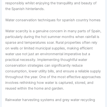
responsibly whilst enjoying the tranquillity and beauty of
the Spanish hinterlands.
Water conservation techniques for spanish country homes
Water scarcity is a genuine concern in many parts of Spain,
particularly during the hot summer months when rainfall is
sparse and temperatures soar. Rural properties often rely
on wells or limited municipal supplies, making efficient
water use not just an environmental imperative but a
practical necessity. Implementing thoughtful water
conservation strategies can significantly reduce
consumption, lower utility bills, and ensure a reliable supply
throughout the year. One of the most effective approaches
involves rethinking how water is captured, stored, and
reused within the home and garden.
Rainwater harvesting systems and grey water recycling