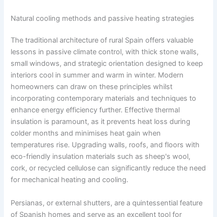
Natural cooling methods and passive heating strategies
The traditional architecture of rural Spain offers valuable
lessons in passive climate control, with thick stone walls,
small windows, and strategic orientation designed to keep
interiors cool in summer and warm in winter. Modern
homeowners can draw on these principles whilst
incorporating contemporary materials and techniques to
enhance energy efficiency further. Effective thermal
insulation is paramount, as it prevents heat loss during
colder months and minimises heat gain when
temperatures rise. Upgrading walls, roofs, and floors with
eco-friendly insulation materials such as sheep's wool,
cork, or recycled cellulose can significantly reduce the need
for mechanical heating and cooling.
Persianas, or external shutters, are a quintessential feature
of Spanish homes and serve as an excellent tool for