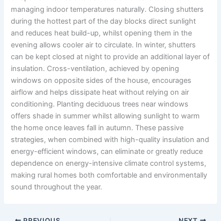
managing indoor temperatures naturally. Closing shutters
during the hottest part of the day blocks direct sunlight
and reduces heat build-up, whilst opening them in the
evening allows cooler air to circulate. In winter, shutters
can be kept closed at night to provide an additional layer of
insulation. Cross-ventilation, achieved by opening
windows on opposite sides of the house, encourages
airflow and helps dissipate heat without relying on air
conditioning. Planting deciduous trees near windows
offers shade in summer whilst allowing sunlight to warm
the home once leaves fall in autumn. These passive
strategies, when combined with high-quality insulation and
energy-efficient windows, can eliminate or greatly reduce
dependence on energy-intensive climate control systems,
making rural homes both comfortable and environmentally
sound throughout the year.
PREVIOUS
NEXT