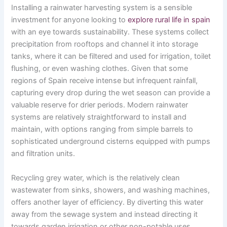
Installing a rainwater harvesting system is a sensible
investment for anyone looking to
explore rural life in spain
with an eye towards sustainability. These systems collect
precipitation from rooftops and channel it into storage
tanks, where it can be filtered and used for irrigation, toilet
flushing, or even washing clothes. Given that some
regions of Spain receive intense but infrequent rainfall,
capturing every drop during the wet season can provide a
valuable reserve for drier periods. Modern rainwater
systems are relatively straightforward to install and
maintain, with options ranging from simple barrels to
sophisticated underground cisterns equipped with pumps
and filtration units.
Recycling grey water, which is the relatively clean
wastewater from sinks, showers, and washing machines,
offers another layer of efficiency. By diverting this water
away from the sewage system and instead directing it
towards garden irrigation or other non-potable uses,