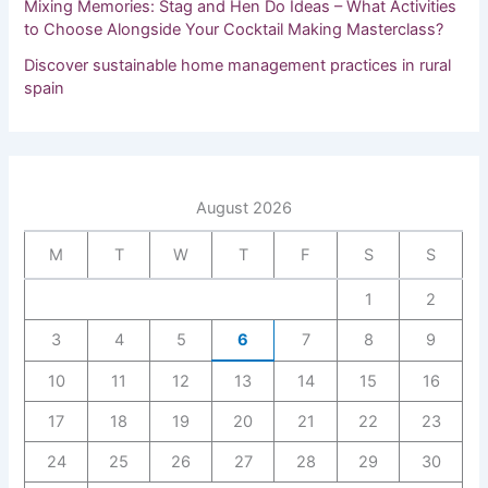
Mixing Memories: Stag and Hen Do Ideas – What Activities
to Choose Alongside Your Cocktail Making Masterclass?
Discover sustainable home management practices in rural
spain
August 2026
M
T
W
T
F
S
S
1
2
3
4
5
6
7
8
9
10
11
12
13
14
15
16
17
18
19
20
21
22
23
24
25
26
27
28
29
30