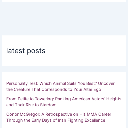
latest posts
Personality Test: Which Animal Suits You Best? Uncover
the Creature That Corresponds to Your Alter Ego
From Petite to Towering: Ranking American Actors’ Heights
and Their Rise to Stardom
Conor McGregor: A Retrospective on His MMA Career
Through the Early Days of Irish Fighting Excellence