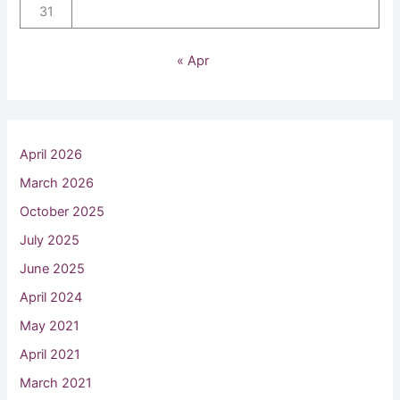
31
« Apr
April 2026
March 2026
October 2025
July 2025
June 2025
April 2024
May 2021
April 2021
March 2021