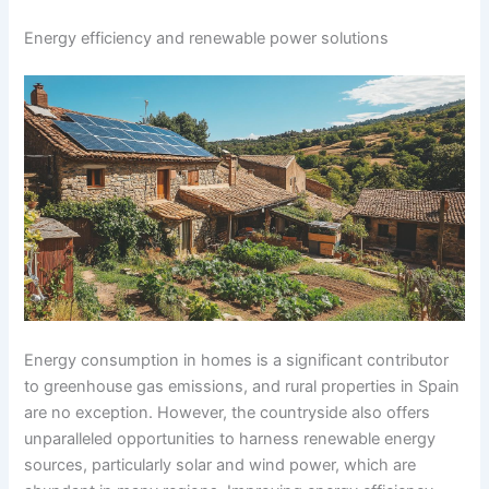
Energy efficiency and renewable power solutions
Energy consumption in homes is a significant contributor
to greenhouse gas emissions, and rural properties in Spain
are no exception. However, the countryside also offers
unparalleled opportunities to harness renewable energy
sources, particularly solar and wind power, which are