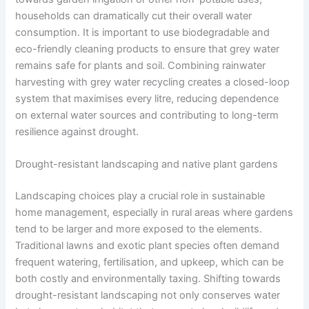
households can dramatically cut their overall water
consumption. It is important to use biodegradable and
eco-friendly cleaning products to ensure that grey water
remains safe for plants and soil. Combining rainwater
harvesting with grey water recycling creates a closed-loop
system that maximises every litre, reducing dependence
on external water sources and contributing to long-term
resilience against drought.
Drought-resistant landscaping and native plant gardens
Landscaping choices play a crucial role in sustainable
home management, especially in rural areas where gardens
tend to be larger and more exposed to the elements.
Traditional lawns and exotic plant species often demand
frequent watering, fertilisation, and upkeep, which can be
both costly and environmentally taxing. Shifting towards
drought-resistant landscaping not only conserves water