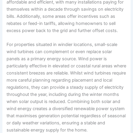
affordable and efficient, with many installations paying for
themselves within a decade through savings on electricity
bills. Additionally, some areas offer incentives such as
rebates or feed-in tariffs, allowing homeowners to sell
excess power back to the grid and further offset costs.
For properties situated in windier locations, small-scale
wind turbines can complement or even replace solar
panels as a primary energy source. Wind power is
particularly effective in elevated or coastal rural areas where
consistent breezes are reliable. Whilst wind turbines require
more careful planning regarding placement and local
regulations, they can provide a steady supply of electricity
throughout the year, including during the winter months
when solar output is reduced. Combining both solar and
wind energy creates a diversified renewable power system
that maximises generation potential regardless of seasonal
or daily weather variations, ensuring a stable and
sustainable energy supply for the home.