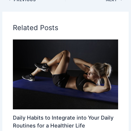
Related Posts
Daily Habits to Integrate into Your Daily
Routines for a Healthier Life