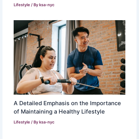
Lifestyle
/ By
ksa-nyc
A Detailed Emphasis on the Importance
of Maintaining a Healthy Lifestyle
Lifestyle
/ By
ksa-nyc