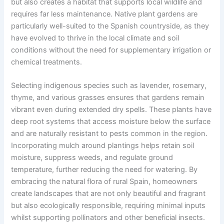
but also creates a habitat that supports local wildlife and
requires far less maintenance. Native plant gardens are
particularly well-suited to the Spanish countryside, as they
have evolved to thrive in the local climate and soil
conditions without the need for supplementary irrigation or
chemical treatments.
Selecting indigenous species such as lavender, rosemary,
thyme, and various grasses ensures that gardens remain
vibrant even during extended dry spells. These plants have
deep root systems that access moisture below the surface
and are naturally resistant to pests common in the region.
Incorporating mulch around plantings helps retain soil
moisture, suppress weeds, and regulate ground
temperature, further reducing the need for watering. By
embracing the natural flora of rural Spain, homeowners
create landscapes that are not only beautiful and fragrant
but also ecologically responsible, requiring minimal inputs
whilst supporting pollinators and other beneficial insects.