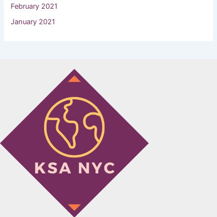
February 2021
January 2021