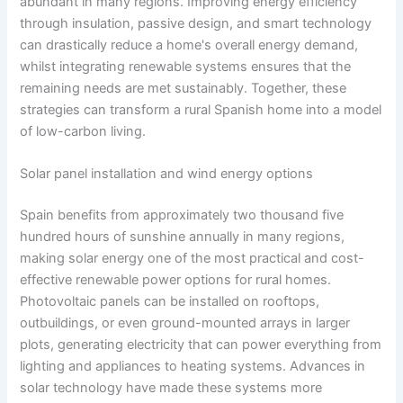
abundant in many regions. Improving energy efficiency
through insulation, passive design, and smart technology
can drastically reduce a home's overall energy demand,
whilst integrating renewable systems ensures that the
remaining needs are met sustainably. Together, these
strategies can transform a rural Spanish home into a model
of low-carbon living.
Solar panel installation and wind energy options
Spain benefits from approximately two thousand five
hundred hours of sunshine annually in many regions,
making solar energy one of the most practical and cost-
effective renewable power options for rural homes.
Photovoltaic panels can be installed on rooftops,
outbuildings, or even ground-mounted arrays in larger
plots, generating electricity that can power everything from
lighting and appliances to heating systems. Advances in
solar technology have made these systems more