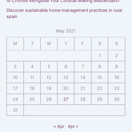
to Choose Alongside Your Cocktail Making Masterclass?
Discover sustainable home management practices in rural
spain
May 2021
M
T
W
T
F
S
S
1
2
3
4
5
6
7
8
9
10
11
12
13
14
15
16
17
18
19
20
21
22
23
24
25
26
27
28
29
30
31
« Apr
Apr »