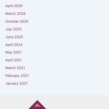
April 2026
March 2026
October 2025
July 2025
June 2025
April 2024
May 2021
April 2021
March 2021
February 2021
January 2021