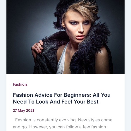
Fashion
Fashion Advice For Beginners: All You
Need To Look And Feel Your Best
27 May 2021
Fashion is constantly evolving. New styles come
and go. However, you can follow a few fashion