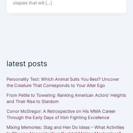
staples that will […]
latest posts
Personality Test: Which Animal Suits You Best? Uncover
the Creature That Corresponds to Your Alter Ego
From Petite to Towering: Ranking American Actors’ Heights
and Their Rise to Stardom
Conor McGregor: A Retrospective on His MMA Career
Through the Early Days of Irish Fighting Excellence
Mixing Memories: Stag and Hen Do Ideas – What Activities