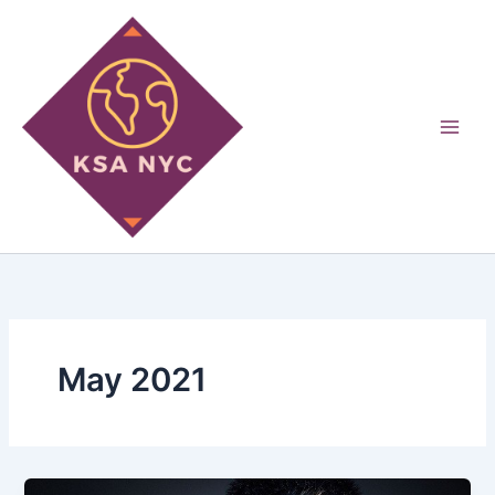
Skip
to
content
May 2021