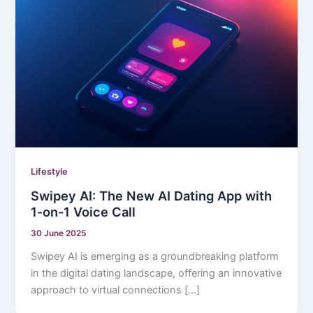
Lifestyle
Swipey AI: The New AI Dating App with
1-on-1 Voice Call
30 June 2025
Swipey AI is emerging as a groundbreaking platform
in the digital dating landscape, offering an innovative
approach to virtual connections […]