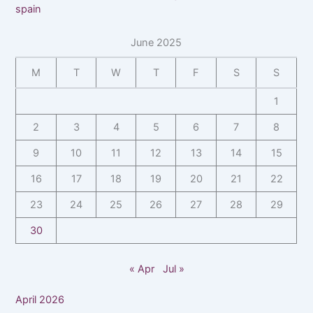
spain
June 2025
M
T
W
T
F
S
S
1
2
3
4
5
6
7
8
9
10
11
12
13
14
15
16
17
18
19
20
21
22
23
24
25
26
27
28
29
30
« Apr
Jul »
April 2026