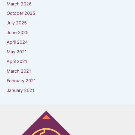
March 2026
October 2025
July 2025
June 2025
April 2024
May 2021
April 2021
March 2021
February 2021
January 2021