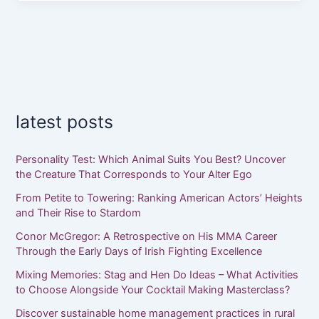
latest posts
Personality Test: Which Animal Suits You Best? Uncover
the Creature That Corresponds to Your Alter Ego
From Petite to Towering: Ranking American Actors’ Heights
and Their Rise to Stardom
Conor McGregor: A Retrospective on His MMA Career
Through the Early Days of Irish Fighting Excellence
Mixing Memories: Stag and Hen Do Ideas – What Activities
to Choose Alongside Your Cocktail Making Masterclass?
Discover sustainable home management practices in rural