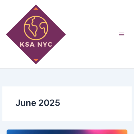
Skip
to
content
June 2025