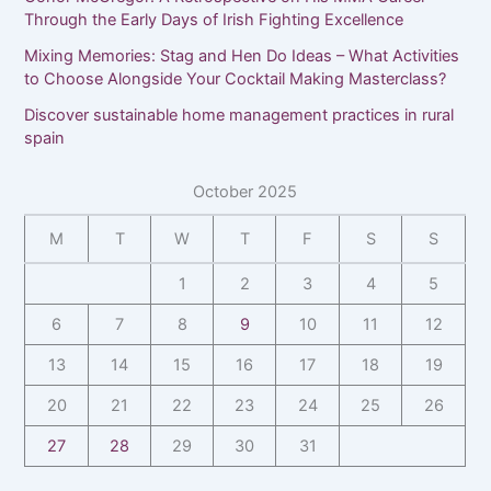
Through the Early Days of Irish Fighting Excellence
Mixing Memories: Stag and Hen Do Ideas – What Activities
to Choose Alongside Your Cocktail Making Masterclass?
Discover sustainable home management practices in rural
spain
October 2025
M
T
W
T
F
S
S
1
2
3
4
5
6
7
8
9
10
11
12
13
14
15
16
17
18
19
20
21
22
23
24
25
26
27
28
29
30
31