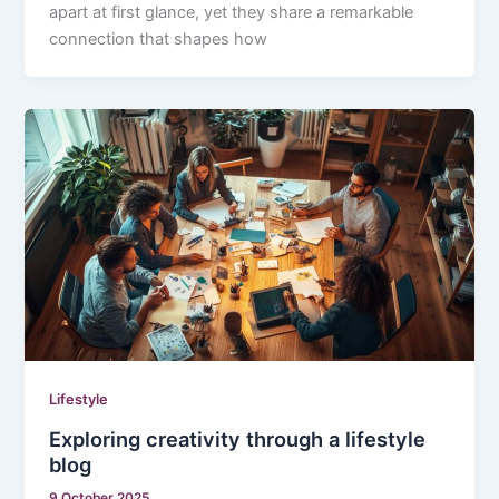
apart at first glance, yet they share a remarkable
connection that shapes how
Lifestyle
Exploring creativity through a lifestyle
blog
9 October 2025