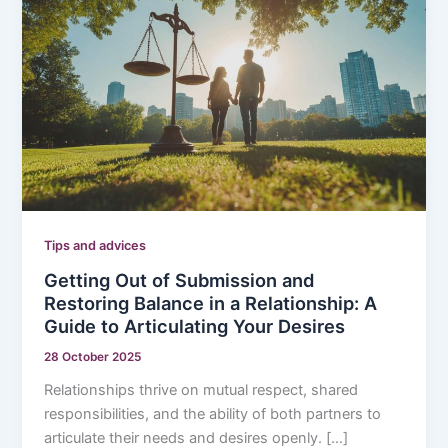
Tips and advices
Getting Out of Submission and
Restoring Balance in a Relationship: A
Guide to Articulating Your Desires
28 October 2025
Relationships thrive on mutual respect, shared
responsibilities, and the ability of both partners to
articulate their needs and desires openly. […]