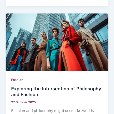
Fashion
Exploring the Intersection of Philosophy
and Fashion
27 October 2025
Fashion and philosophy might seem like worlds