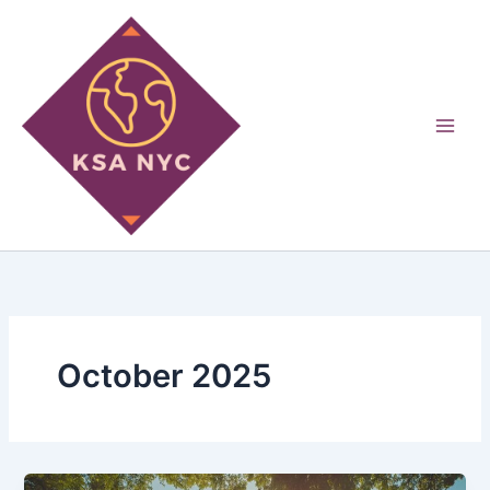
Skip
to
content
October 2025