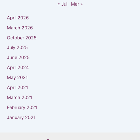
« Jul
Mar »
April 2026
March 2026
October 2025
July 2025
June 2025
April 2024
May 2021
April 2021
March 2021
February 2021
January 2021