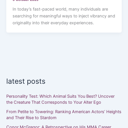
In today’s fast-paced world, many individuals are
searching for meaningful ways to inject vibrancy and
originality into their everyday experiences.
latest posts
Personality Test: Which Animal Suits You Best? Uncover
the Creature That Corresponds to Your Alter Ego
From Petite to Towering: Ranking American Actors’ Heights
and Their Rise to Stardom
Conor McGregor: A Retrospective on His MMA Career