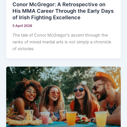
Conor McGregor: A Retrospective on
His MMA Career Through the Early Days
of Irish Fighting Excellence
5 April 2026
The tale of Conor McGregor's ascent through the
ranks of mixed martial arts is not simply a chronicle
of victories