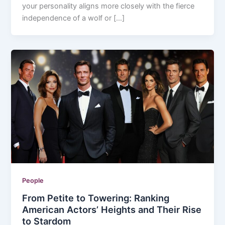
your personality aligns more closely with the fierce
independence of a wolf or […]
People
From Petite to Towering: Ranking
American Actors’ Heights and Their Rise
to Stardom