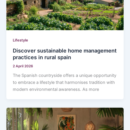
Lifestyle
Discover sustainable home management
practices in rural spain
2 April 2026
The Spanish countryside offers a unique opportunity
to embrace a lifestyle that harmonises tradition with
modern environmental awareness. As more