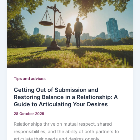
Tips and advices
Getting Out of Submission and
Restoring Balance in a Relationship: A
Guide to Articulating Your Desires
28 October 2025
Relationships thrive on mutual respect, shared
responsibilities, and the ability of both partners to
articulate their needs and desires openly.