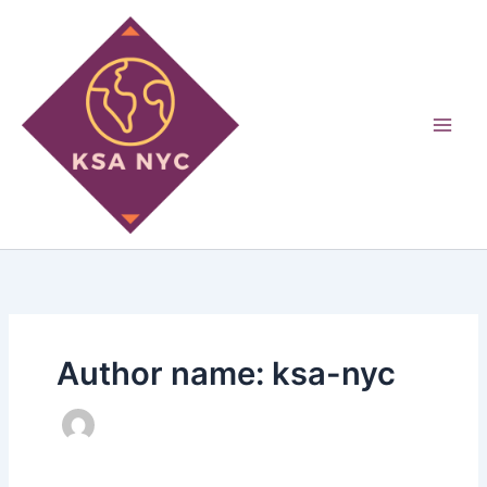
Skip
to
content
Author name: ksa-nyc