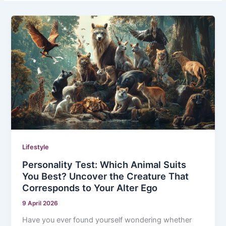
Lifestyle
Personality Test: Which Animal Suits
You Best? Uncover the Creature That
Corresponds to Your Alter Ego
9 April 2026
Have you ever found yourself wondering whether