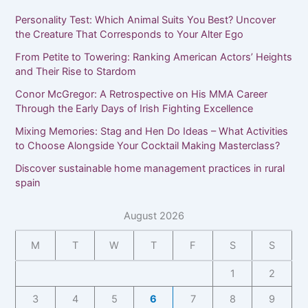
Personality Test: Which Animal Suits You Best? Uncover
the Creature That Corresponds to Your Alter Ego
From Petite to Towering: Ranking American Actors’ Heights
and Their Rise to Stardom
Conor McGregor: A Retrospective on His MMA Career
Through the Early Days of Irish Fighting Excellence
Mixing Memories: Stag and Hen Do Ideas – What Activities
to Choose Alongside Your Cocktail Making Masterclass?
Discover sustainable home management practices in rural
spain
August 2026
M
T
W
T
F
S
S
1
2
3
4
5
6
7
8
9