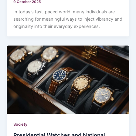
9 October 2025
In today’s fast-paced world, many individuals are
searching for meaningful ways to inject vibrancy and
originality into their everyday experiences.
Society
Presidential Watches and National