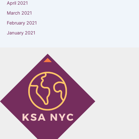
April 2021
March 2021
February 2021
January 2021