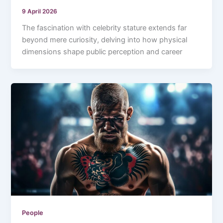
9 April 2026
The fascination with celebrity stature extends far
beyond mere curiosity, delving into how physical
dimensions shape public perception and career
People