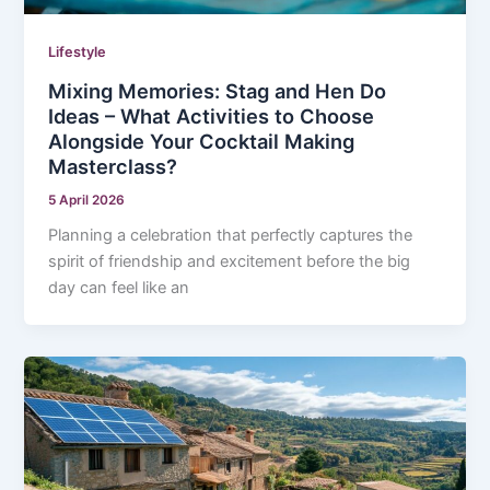
Lifestyle
Mixing Memories: Stag and Hen Do
Ideas – What Activities to Choose
Alongside Your Cocktail Making
Masterclass?
5 April 2026
Planning a celebration that perfectly captures the
spirit of friendship and excitement before the big
day can feel like an