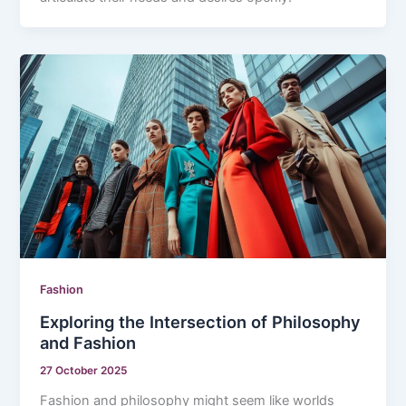
Fashion
Exploring the Intersection of Philosophy
and Fashion
27 October 2025
Fashion and philosophy might seem like worlds