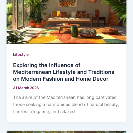
Lifestyle
Exploring the Influence of
Mediterranean Lifestyle and Traditions
on Modern Fashion and Home Decor
31 March 2026
The allure of the Mediterranean has long captivated
those seeking a harmonious blend of natural beauty,
timeless elegance, and relaxed