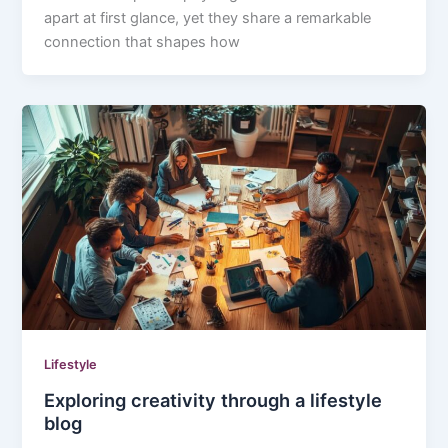
apart at first glance, yet they share a remarkable
connection that shapes how
Lifestyle
Exploring creativity through a lifestyle
blog