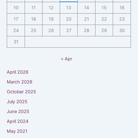
10
11
12
13
14
15
16
17
18
19
20
21
22
23
24
25
26
27
28
29
30
31
« Apr
April 2026
March 2026
October 2025
July 2025
June 2025
April 2024
May 2021