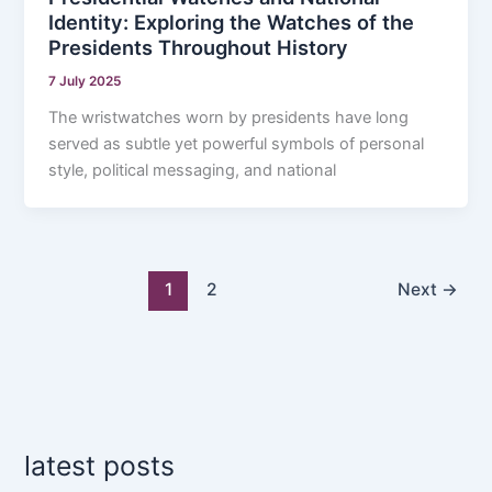
Identity: Exploring the Watches of the
Presidents Throughout History
7 July 2025
The wristwatches worn by presidents have long
served as subtle yet powerful symbols of personal
style, political messaging, and national
1
2
Next
→
latest posts