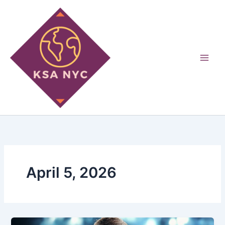
Skip
to
content
April 5, 2026