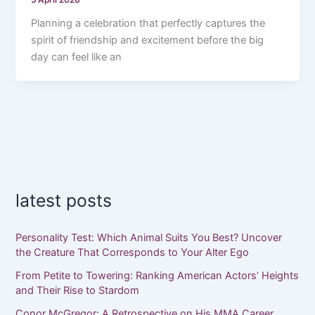
5 April 2026
Planning a celebration that perfectly captures the
spirit of friendship and excitement before the big
day can feel like an
latest posts
Personality Test: Which Animal Suits You Best? Uncover
the Creature That Corresponds to Your Alter Ego
From Petite to Towering: Ranking American Actors’ Heights
and Their Rise to Stardom
Conor McGregor: A Retrospective on His MMA Career