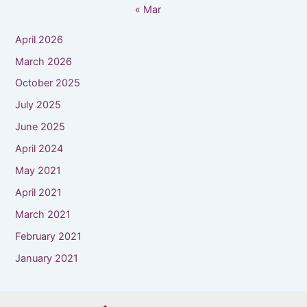
« Mar
April 2026
March 2026
October 2025
July 2025
June 2025
April 2024
May 2021
April 2021
March 2021
February 2021
January 2021