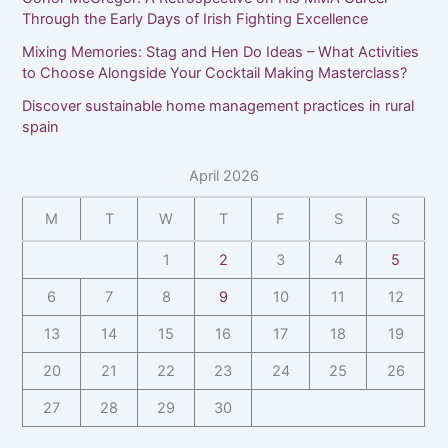
Through the Early Days of Irish Fighting Excellence
Mixing Memories: Stag and Hen Do Ideas – What Activities
to Choose Alongside Your Cocktail Making Masterclass?
Discover sustainable home management practices in rural
spain
April 2026
M
T
W
T
F
S
S
1
2
3
4
5
6
7
8
9
10
11
12
13
14
15
16
17
18
19
20
21
22
23
24
25
26
27
28
29
30