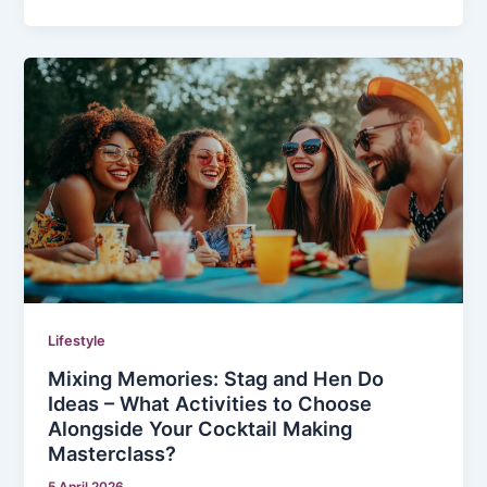
Lifestyle
Mixing Memories: Stag and Hen Do
Ideas – What Activities to Choose
Alongside Your Cocktail Making
Masterclass?