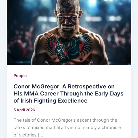
People
Conor McGregor: A Retrospective on
His MMA Career Through the Early Days
of Irish Fighting Excellence
5 April 2026
The tale of Conor McGregor's ascent through the
ranks of mixed martial arts is not simply a chronicle
of victories […]